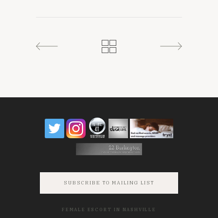
SUBSCRIBE TO MAILING LIST
FEMALE ESCORT IN NASHVILLE