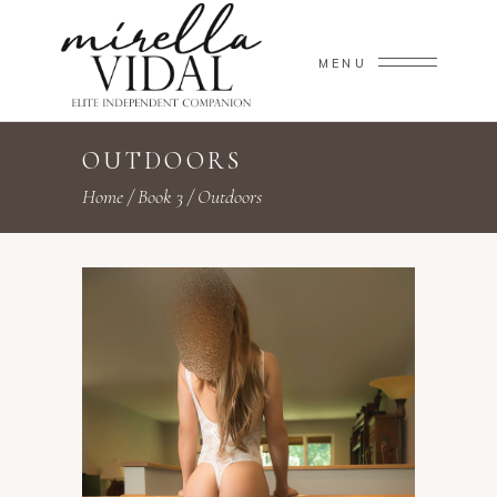
MENU
OUTDOORS
Home
/
Book 3
/
Outdoors