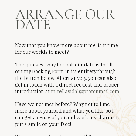
ARRANGE OUR
DATE
Now that you know more about me, is it time
for our worlds to meet?
The quickest way to book our date is to fill
out my Booking Form in its entirety through
the button below. Alternatively, you can also
get in touch with a direct request and proper
introduction at
mirellavidal@protonmail.com
Have we not met before? Why not tell me
more about yourself and what you like, so I
can get a sense of you and work my charms to
put a smile on your face!