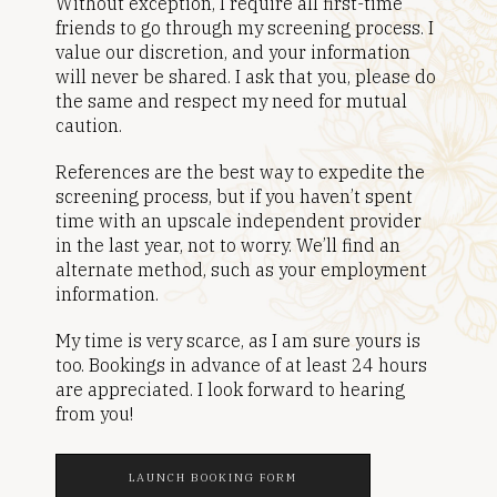
Without exception, I require all first-time
friends to go through my screening process. I
value our discretion, and your information
will never be shared. I ask that you, please do
the same and respect my need for mutual
caution.
References are the best way to expedite the
screening process, but if you haven’t spent
time with an upscale independent provider
in the last year, not to worry. We’ll find an
alternate method, such as your employment
information.
My time is very scarce, as I am sure yours is
too. Bookings in advance of at least 24 hours
are appreciated. I look forward to hearing
from you!
LAUNCH BOOKING FORM